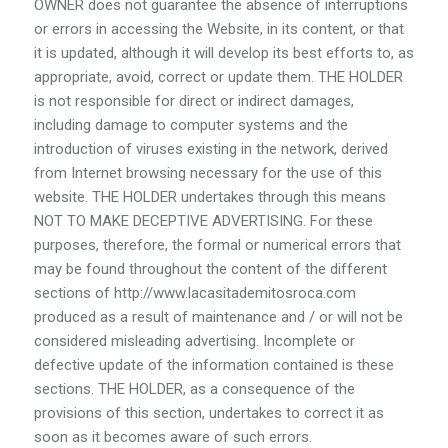
OWNER does not guarantee the absence of interruptions
or errors in accessing the Website, in its content, or that
it is updated, although it will develop its best efforts to, as
appropriate, avoid, correct or update them. THE HOLDER
is not responsible for direct or indirect damages,
including damage to computer systems and the
introduction of viruses existing in the network, derived
from Internet browsing necessary for the use of this
website. THE HOLDER undertakes through this means
NOT TO MAKE DECEPTIVE ADVERTISING. For these
purposes, therefore, the formal or numerical errors that
may be found throughout the content of the different
sections of http://www.lacasitademitosroca.com
produced as a result of maintenance and / or will not be
considered misleading advertising. Incomplete or
defective update of the information contained is these
sections. THE HOLDER, as a consequence of the
provisions of this section, undertakes to correct it as
soon as it becomes aware of such errors.