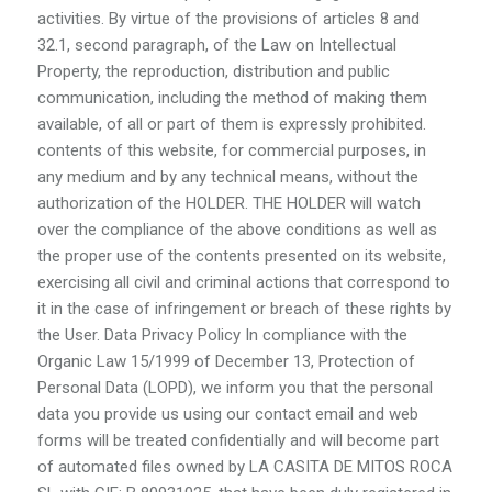
activities. By virtue of the provisions of articles 8 and
32.1, second paragraph, of the Law on Intellectual
Property, the reproduction, distribution and public
communication, including the method of making them
available, of all or part of them is expressly prohibited.
contents of this website, for commercial purposes, in
any medium and by any technical means, without the
authorization of the HOLDER. THE HOLDER will watch
over the compliance of the above conditions as well as
the proper use of the contents presented on its website,
exercising all civil and criminal actions that correspond to
it in the case of infringement or breach of these rights by
the User. Data Privacy Policy In compliance with the
Organic Law 15/1999 of December 13, Protection of
Personal Data (LOPD), we inform you that the personal
data you provide us using our contact email and web
forms will be treated confidentially and will become part
of automated files owned by LA CASITA DE MITOS ROCA