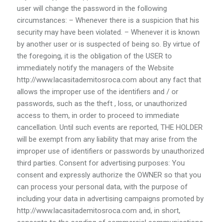
user will change the password in the following
circumstances: – Whenever there is a suspicion that his
security may have been violated. – Whenever it is known
by another user or is suspected of being so. By virtue of
the foregoing, it is the obligation of the USER to
immediately notify the managers of the Website
http://www.lacasitademitosroca.com about any fact that
allows the improper use of the identifiers and / or
passwords, such as the theft , loss, or unauthorized
access to them, in order to proceed to immediate
cancellation. Until such events are reported, THE HOLDER
will be exempt from any liability that may arise from the
improper use of identifiers or passwords by unauthorized
third parties. Consent for advertising purposes: You
consent and expressly authorize the OWNER so that you
can process your personal data, with the purpose of
including your data in advertising campaigns promoted by
http://www.lacasitademitosroca.com and, in short,