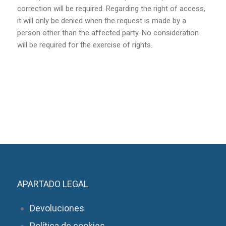
correction will be required. Regarding the right of access,
it will only be denied when the request is made by a
person other than the affected party. No consideration
will be required for the exercise of rights.
APARTADO LEGAL
Devoluciones
Política de cookies