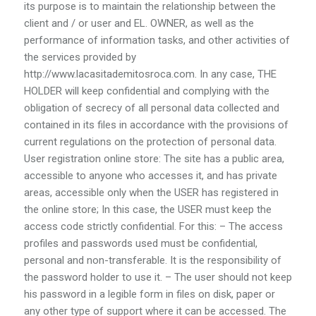
its purpose is to maintain the relationship between the
client and / or user and EL. OWNER, as well as the
performance of information tasks, and other activities of
the services provided by
http://www.lacasitademitosroca.com. In any case, THE
HOLDER will keep confidential and complying with the
obligation of secrecy of all personal data collected and
contained in its files in accordance with the provisions of
current regulations on the protection of personal data.
User registration online store: The site has a public area,
accessible to anyone who accesses it, and has private
areas, accessible only when the USER has registered in
the online store; In this case, the USER must keep the
access code strictly confidential. For this: – The access
profiles and passwords used must be confidential,
personal and non-transferable. It is the responsibility of
the password holder to use it. – The user should not keep
his password in a legible form in files on disk, paper or
any other type of support where it can be accessed. The