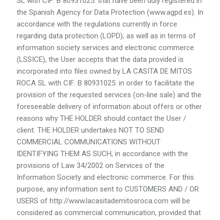
SL with CIF: B 80931025. that have been duly registered in
the Spanish Agency for Data Protection (www.agpd.es). In
accordance with the regulations currently in force
regarding data protection (LOPD), as well as in terms of
information society services and electronic commerce
(LSSICE), the User accepts that the data provided is
incorporated into files owned by LA CASITA DE MITOS
ROCA SL with CIF: B 80931025. in order to facilitate the
provision of the requested services (on-line sale) and the
foreseeable delivery of information about offers or other
reasons why THE HOLDER should contact the User /
client. THE HOLDER undertakes NOT TO SEND
COMMERCIAL COMMUNICATIONS WITHOUT
IDENTIFYING THEM AS SUCH, in accordance with the
provisions of Law 34/2002 on Services of the
Information Society and electronic commerce. For this
purpose, any information sent to CUSTOMERS AND / OR
USERS of http://www.lacasitademitosroca.com will be
considered as commercial communication, provided that