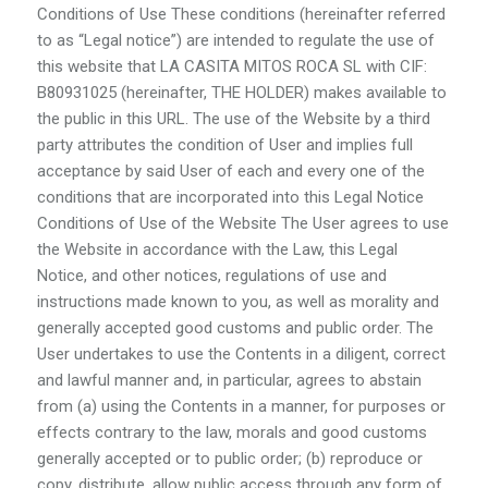
Conditions of Use These conditions (hereinafter referred
to as “Legal notice”) are intended to regulate the use of
this website that LA CASITA MITOS ROCA SL with CIF:
B80931025 (hereinafter, THE HOLDER) makes available to
the public in this URL. The use of the Website by a third
party attributes the condition of User and implies full
acceptance by said User of each and every one of the
conditions that are incorporated into this Legal Notice
Conditions of Use of the Website The User agrees to use
the Website in accordance with the Law, this Legal
Notice, and other notices, regulations of use and
instructions made known to you, as well as morality and
generally accepted good customs and public order. The
User undertakes to use the Contents in a diligent, correct
and lawful manner and, in particular, agrees to abstain
from (a) using the Contents in a manner, for purposes or
effects contrary to the law, morals and good customs
generally accepted or to public order; (b) reproduce or
copy, distribute, allow public access through any form of