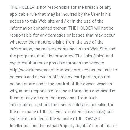
THE HOLDER is not responsible for the breach of any
applicable rule that may be incurred by the User in his
access to this Web site and / or in the use of the
information contained therein. THE HOLDER will not be
responsible for any damages or losses that may occur,
whatever their nature, arising from the use of the
information, the matters contained in this Web Site and
the programs that it incorporates. The links (links) and
hypertext that make possible through the website
http://www.lacasitademitosroca.com access the user to
services and services offered by third parties, do not
belong or are under the control of the owner, which is
why, is not responsible for the information contained in
them or any effects that may arise from such
information. In short, the user is solely responsible for
the use made of the services, content, links (links) and
hypertext included in the website of the OWNER.
Intellectual and Industrial Property Rights All contents of