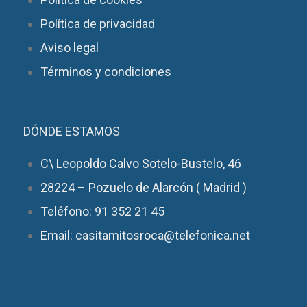
Política de privacidad
Aviso legal
Términos y condiciones
DÓNDE ESTAMOS
C\ Leopoldo Calvo Sotelo-Bustelo, 46
28224 – Pozuelo de Alarcón ( Madrid )
Teléfono: 91 352 21 45
Email: casitamitosroca@telefonica.net