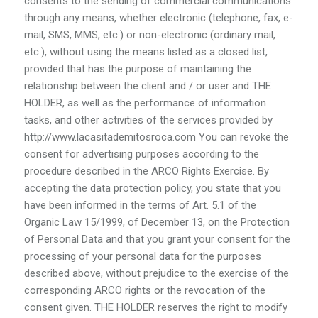
consents to the sending of commercial communications
through any means, whether electronic (telephone, fax, e-
mail, SMS, MMS, etc.) or non-electronic (ordinary mail,
etc.), without using the means listed as a closed list,
provided that has the purpose of maintaining the
relationship between the client and / or user and THE
HOLDER, as well as the performance of information
tasks, and other activities of the services provided by
http://www.lacasitademitosroca.com You can revoke the
consent for advertising purposes according to the
procedure described in the ARCO Rights Exercise. By
accepting the data protection policy, you state that you
have been informed in the terms of Art. 5.1 of the
Organic Law 15/1999, of December 13, on the Protection
of Personal Data and that you grant your consent for the
processing of your personal data for the purposes
described above, without prejudice to the exercise of the
corresponding ARCO rights or the revocation of the
consent given. THE HOLDER reserves the right to modify