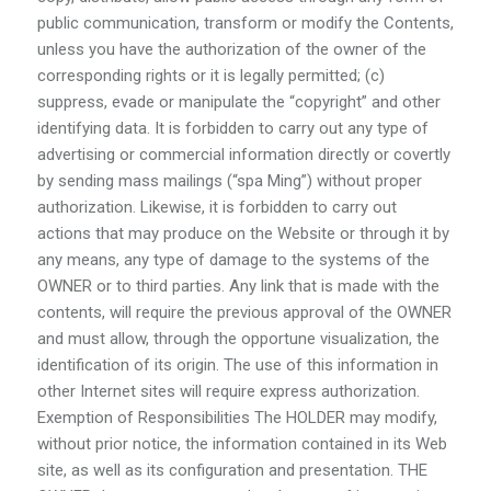
public communication, transform or modify the Contents,
unless you have the authorization of the owner of the
corresponding rights or it is legally permitted; (c)
suppress, evade or manipulate the “copyright” and other
identifying data. It is forbidden to carry out any type of
advertising or commercial information directly or covertly
by sending mass mailings (“spa Ming”) without proper
authorization. Likewise, it is forbidden to carry out
actions that may produce on the Website or through it by
any means, any type of damage to the systems of the
OWNER or to third parties. Any link that is made with the
contents, will require the previous approval of the OWNER
and must allow, through the opportune visualization, the
identification of its origin. The use of this information in
other Internet sites will require express authorization.
Exemption of Responsibilities The HOLDER may modify,
without prior notice, the information contained in its Web
site, as well as its configuration and presentation. THE