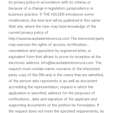
its privacy policy in accordance with its criteria, or
because of a change in legislation, jurisprudence or
business practice. If THE HOLDER introduces some
modification, the new text will be published in this same
Web site, where the User may have knowledge of the
current privacy policy of
http://www.lacasitademitosroca.com The interested party
may exercise the rights of access, rectification ,
cancellation and opposition by registered letter, or
equivalent form that allows to prove its reception at the
electronic address: info@lacasitademitosroca.com. The
request must contain name, surname of the interested
party, copy of the DNI and, in the cases that are admitted,
of the person who represents it, as well as document
accrediting the representation, request in which the
application is specified, address for the purposes of
notifications , date and signature of the applicant and
supporting documents of the petition he formulates. If
the request does not meet the specified requirements, its