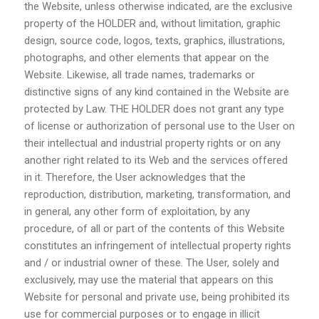
the Website, unless otherwise indicated, are the exclusive
property of the HOLDER and, without limitation, graphic
design, source code, logos, texts, graphics, illustrations,
photographs, and other elements that appear on the
Website. Likewise, all trade names, trademarks or
distinctive signs of any kind contained in the Website are
protected by Law. THE HOLDER does not grant any type
of license or authorization of personal use to the User on
their intellectual and industrial property rights or on any
another right related to its Web and the services offered
in it. Therefore, the User acknowledges that the
reproduction, distribution, marketing, transformation, and
in general, any other form of exploitation, by any
procedure, of all or part of the contents of this Website
constitutes an infringement of intellectual property rights
and / or industrial owner of these. The User, solely and
exclusively, may use the material that appears on this
Website for personal and private use, being prohibited its
use for commercial purposes or to engage in illicit