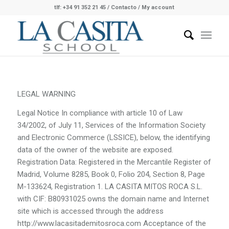
tlf: +34 91 352 21 45
/
Contacto
/ My account
LEGAL WARNING
Legal Notice In compliance with article 10 of Law
34/2002, of July 11, Services of the Information Society
and Electronic Commerce (LSSICE), below, the identifying
data of the owner of the website are exposed.
Registration Data: Registered in the Mercantile Register of
Madrid, Volume 8285, Book 0, Folio 204, Section 8, Page
M-133624, Registration 1. LA CASITA MITOS ROCA S.L.
with CIF: B80931025 owns the domain name and Internet
site which is accessed through the address
http://www.lacasitademitosroca.com Acceptance of the